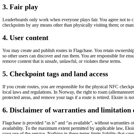
3. Fair play
Leaderboards only work when everyone plays fair. You agree not to ch
checkpoints by any means other than physically visiting them; or mani
4. User content
You may create and publish routes in Flagchase. You retain ownership o
so other users can discover and run them. You are responsible for en
remove content that is unsafe, unlawful, or violates these terms.
5. Checkpoint tags and land access
If you create routes, you are responsible for the physical NFC checkp
local laws and regulations. In Norway, the right to roam (allemannsrette
protected areas, and remove your tags if a route is retired. Eksire is no
6. Disclaimer of warranties and limitation o
Flagchase is provided “as is” and “as available”, without warranties o
availability. To the maximum extent permitted by applicable law, Eksire 
your use of the service. Nothing in these terms limits liability that c