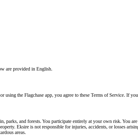
ow are provided in English.
or using the Flagchase app, you agree to these Terms of Service. If you
, parks, and forests. You participate entirely at your own risk. You are 
roperty. Eksire is not responsible for injuries, accidents, or losses aris
ardous areas.