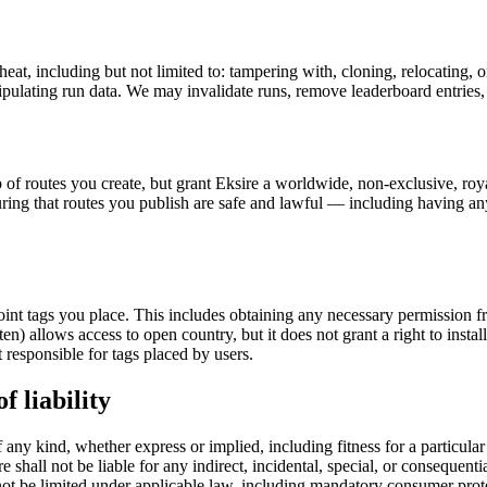
eat, including but not limited to: tampering with, cloning, relocating
pulating run data. We may invalidate runs, remove leaderboard entries,
f routes you create, but grant Eksire a worldwide, non-exclusive, royalt
suring that routes you publish are safe and lawful — including having a
oint tags you place. This includes obtaining any necessary permission 
n) allows access to open country, but it does not grant a right to instal
t responsible for tags placed by users.
f liability
f any kind, whether express or implied, including fitness for a particul
shall not be liable for any indirect, incidental, special, or consequentia
annot be limited under applicable law, including mandatory consumer prot