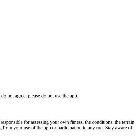
 do not agree, please do not use the app.
responsible for assessing your own fitness, the conditions, the terrain,
ing from your use of the app or participation in any run. Stay aware of