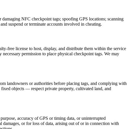
, or damaging NFC checkpoint tags; spoofing GPS locations; scanning
 and suspend or terminate accounts involved in cheating.
y-free license to host, display, and distribute them within the service
ny necessary permission to place physical checkpoint tags. We may
from landowners or authorities before placing tags, and complying with
l fixed objects — respect private property, cultivated land, and
ar purpose, accuracy of GPS or timing data, or uninterrupted
l damages, or for loss of data, arising out of or in connection with
ections.