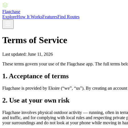
Flagchase
Explore
How It Works
Features
Find Routes
Terms of Service
Last updated: June 11, 2026
These terms govern your use of the Flagchase app. The full terms bel
1. Acceptance of terms
Flagchase is provided by Eksire (“we”, “us”). By creating an account 
2. Use at your own risk
Flagchase involves physical outdoor activity — running, often in terrain
and traffic, and for complying with local rules and respecting private p
your surroundings and do not look at your phone while moving in haz